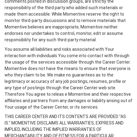
comments posted in discussion groups, are strictly the
responsibility of the third party who added such materials or
made them accessible. While Momentive reserve the right to
monitor third-party discussions and to remove materials that
Momentive believes are inappropriate, Momentive neither
endorses nor undertakes to control, monitor, edit or assume
responsibility for any such third-party material.
You assume all liabilities and risks associated with Your
interaction with individuals You come into contact with through
the usage of the services accessible through the Career Center.
Momentive does not have the means to ensure that everyone is
who they claim to be. We make no guarantees as to the
legitimacy or accuracy of any job postings, resumes, profile or
any type of postings through the Career Center web site.
Therefore You agree to releas e Momentive and their respective
affiliates and partners from any damages or liability arising out of
Your usage of the Career Center, or its services.
THIS CAREER CENTER AND ITS CONTENTS ARE PROVIDED "AS
IS." MOMENTIVE DISCLAIMS ALL WARRANTIES, EXPRESS AND
IMPLIED, INCLUDING THE IMPLIED WARRANTIES OF
MERCHANTABILITY AND OF FITNESS FOR A PARTICULAR