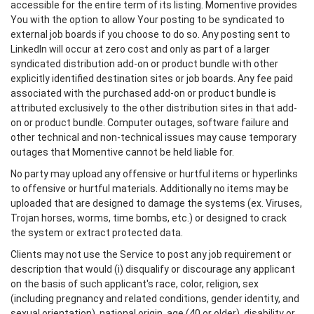
accessible for the entire term of its listing. Momentive provides
You with the option to allow Your posting to be syndicated to
external job boards if you choose to do so. Any posting sent to
LinkedIn will occur at zero cost and only as part of a larger
syndicated distribution add-on or product bundle with other
explicitly identified destination sites or job boards. Any fee paid
associated with the purchased add-on or product bundle is
attributed exclusively to the other distribution sites in that add-
on or product bundle. Computer outages, software failure and
other technical and non-technical issues may cause temporary
outages that Momentive cannot be held liable for.
No party may upload any offensive or hurtful items or hyperlinks
to offensive or hurtful materials. Additionally no items may be
uploaded that are designed to damage the systems (ex. Viruses,
Trojan horses, worms, time bombs, etc.) or designed to crack
the system or extract protected data.
Clients may not use the Service to post any job requirement or
description that would (i) disqualify or discourage any applicant
on the basis of such applicant's race, color, religion, sex
(including pregnancy and related conditions, gender identity, and
sexual orientation), national origin, age (40 or older), disability or