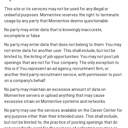
This site or its services may not be used for any illegal or
unlawful purposes. Momentive reserves the right to terminate
usage by any party that Momentive deems questionable.
No party may enter data that is knowingly inaccurate,
incomplete or false.
No party may enter data that does not belong to them. You may
not enter data for another user. This shall include, but not be
limited to, the listing of job opportunities. You may not post job
openings that are not for Your company. The only exception to
this is if You represent an ad agency, recruitment firm, or
another third party recruitment service, with permission to post
on a company's behalf.
No party may maintain an excessive amount of data on
Momentive servers or upload anything that may cause
excessive strain on Momentive systems and networks.
No party may use the services available on the Career Center for
any purpose other than their intended uses. This shall include,
but not be limited to, the practice of posting openings that do