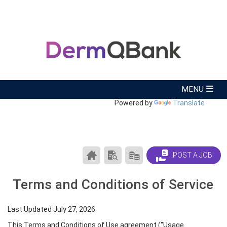
Powered by
Translate
CAREER
SEARCH
PRODUCTS/PRICING
POST A JOB
CENTER
RESUMES
HOME
Terms and Conditions of Service
Last Updated July 27, 2026
This Terms and Conditions of Use agreement ("Usage