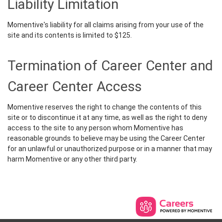
Liability Limitation
Momentive's liability for all claims arising from your use of the
site and its contents is limited to $125.
Termination of Career Center and
Career Center Access
Momentive reserves the right to change the contents of this
site or to discontinue it at any time, as well as the right to deny
access to the site to any person whom Momentive has
reasonable grounds to believe may be using the Career Center
for an unlawful or unauthorized purpose or in a manner that may
harm Momentive or any other third party.