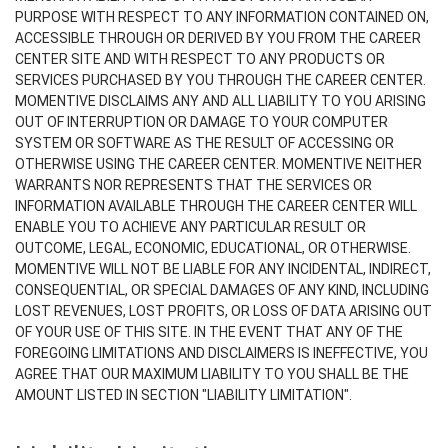
PURPOSE WITH RESPECT TO ANY INFORMATION CONTAINED ON,
ACCESSIBLE THROUGH OR DERIVED BY YOU FROM THE CAREER
CENTER SITE AND WITH RESPECT TO ANY PRODUCTS OR
SERVICES PURCHASED BY YOU THROUGH THE CAREER CENTER.
MOMENTIVE DISCLAIMS ANY AND ALL LIABILITY TO YOU ARISING
OUT OF INTERRUPTION OR DAMAGE TO YOUR COMPUTER
SYSTEM OR SOFTWARE AS THE RESULT OF ACCESSING OR
OTHERWISE USING THE CAREER CENTER. MOMENTIVE NEITHER
WARRANTS NOR REPRESENTS THAT THE SERVICES OR
INFORMATION AVAILABLE THROUGH THE CAREER CENTER WILL
ENABLE YOU TO ACHIEVE ANY PARTICULAR RESULT OR
OUTCOME, LEGAL, ECONOMIC, EDUCATIONAL, OR OTHERWISE.
MOMENTIVE WILL NOT BE LIABLE FOR ANY INCIDENTAL, INDIRECT,
CONSEQUENTIAL, OR SPECIAL DAMAGES OF ANY KIND, INCLUDING
LOST REVENUES, LOST PROFITS, OR LOSS OF DATA ARISING OUT
OF YOUR USE OF THIS SITE. IN THE EVENT THAT ANY OF THE
FOREGOING LIMITATIONS AND DISCLAIMERS IS INEFFECTIVE, YOU
AGREE THAT OUR MAXIMUM LIABILITY TO YOU SHALL BE THE
AMOUNT LISTED IN SECTION "LIABILITY LIMITATION".