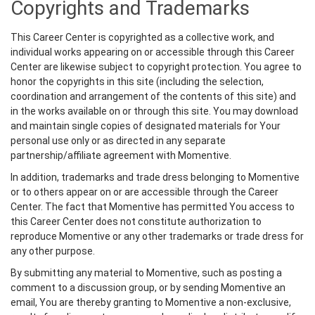
Copyrights and Trademarks
This Career Center is copyrighted as a collective work, and
individual works appearing on or accessible through this Career
Center are likewise subject to copyright protection. You agree to
honor the copyrights in this site (including the selection,
coordination and arrangement of the contents of this site) and
in the works available on or through this site. You may download
and maintain single copies of designated materials for Your
personal use only or as directed in any separate
partnership/affiliate agreement with Momentive.
In addition, trademarks and trade dress belonging to Momentive
or to others appear on or are accessible through the Career
Center. The fact that Momentive has permitted You access to
this Career Center does not constitute authorization to
reproduce Momentive or any other trademarks or trade dress for
any other purpose.
By submitting any material to Momentive, such as posting a
comment to a discussion group, or by sending Momentive an
email, You are thereby granting to Momentive a non-exclusive,