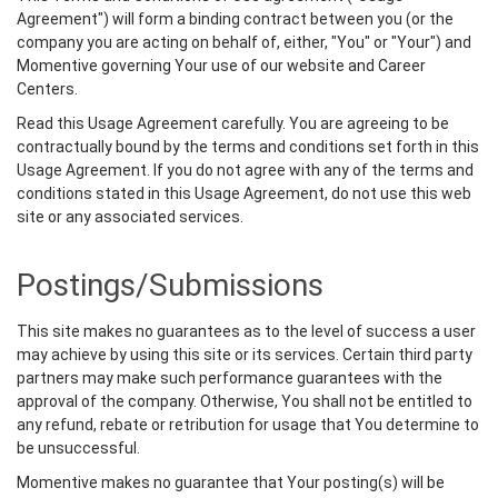
Agreement") will form a binding contract between you (or the
company you are acting on behalf of, either, "You" or "Your") and
Momentive governing Your use of our website and Career
Centers.
Read this Usage Agreement carefully. You are agreeing to be
contractually bound by the terms and conditions set forth in this
Usage Agreement. If you do not agree with any of the terms and
conditions stated in this Usage Agreement, do not use this web
site or any associated services.
Postings/Submissions
This site makes no guarantees as to the level of success a user
may achieve by using this site or its services. Certain third party
partners may make such performance guarantees with the
approval of the company. Otherwise, You shall not be entitled to
any refund, rebate or retribution for usage that You determine to
be unsuccessful.
Momentive makes no guarantee that Your posting(s) will be