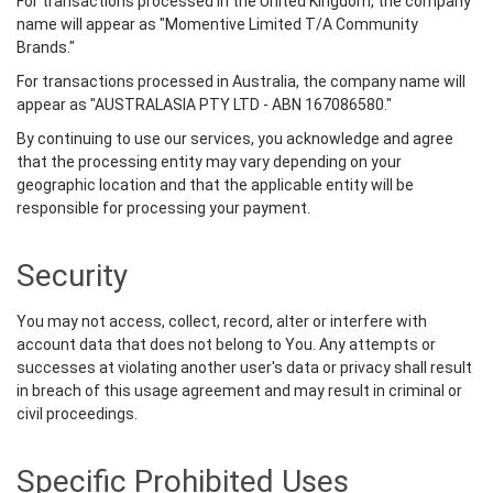
For transactions processed in the United Kingdom, the company
name will appear as "Momentive Limited T/A Community
Brands."
For transactions processed in Australia, the company name will
appear as "AUSTRALASIA PTY LTD - ABN 167086580."
By continuing to use our services, you acknowledge and agree
that the processing entity may vary depending on your
geographic location and that the applicable entity will be
responsible for processing your payment.
Security
You may not access, collect, record, alter or interfere with
account data that does not belong to You. Any attempts or
successes at violating another user's data or privacy shall result
in breach of this usage agreement and may result in criminal or
civil proceedings.
Specific Prohibited Uses