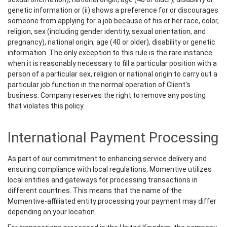
genetic information or (ii) shows a preference for or discourages
someone from applying for a job because of his or her race, color,
religion, sex (including gender identity, sexual orientation, and
pregnancy), national origin, age (40 or older), disability or genetic
information. The only exception to this rule is the rare instance
when it is reasonably necessary to fill a particular position with a
person of a particular sex, religion or national origin to carry out a
particular job function in the normal operation of Client's
business. Company reserves the right to remove any posting
that violates this policy.
International Payment Processing
As part of our commitment to enhancing service delivery and
ensuring compliance with local regulations, Momentive utilizes
local entities and gateways for processing transactions in
different countries. This means that the name of the
Momentive-affiliated entity processing your payment may differ
depending on your location.