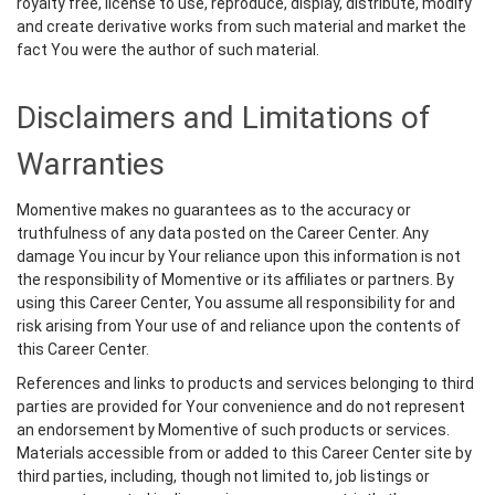
royalty free, license to use, reproduce, display, distribute, modify
and create derivative works from such material and market the
fact You were the author of such material.
Disclaimers and Limitations of
Warranties
Momentive makes no guarantees as to the accuracy or
truthfulness of any data posted on the Career Center. Any
damage You incur by Your reliance upon this information is not
the responsibility of Momentive or its affiliates or partners. By
using this Career Center, You assume all responsibility for and
risk arising from Your use of and reliance upon the contents of
this Career Center.
References and links to products and services belonging to third
parties are provided for Your convenience and do not represent
an endorsement by Momentive of such products or services.
Materials accessible from or added to this Career Center site by
third parties, including, though not limited to, job listings or