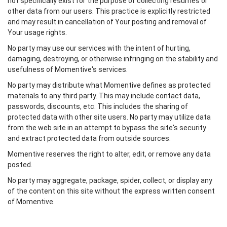
not specifically exist for the purpose of collecting resumes or
other data from our users. This practice is explicitly restricted
and may result in cancellation of Your posting and removal of
Your usage rights.
No party may use our services with the intent of hurting,
damaging, destroying, or otherwise infringing on the stability and
usefulness of Momentive's services.
No party may distribute what Momentive defines as protected
materials to any third party. This may include contact data,
passwords, discounts, etc. This includes the sharing of
protected data with other site users. No party may utilize data
from the web site in an attempt to bypass the site's security
and extract protected data from outside sources.
Momentive reserves the right to alter, edit, or remove any data
posted.
No party may aggregate, package, spider, collect, or display any
of the content on this site without the express written consent
of Momentive.